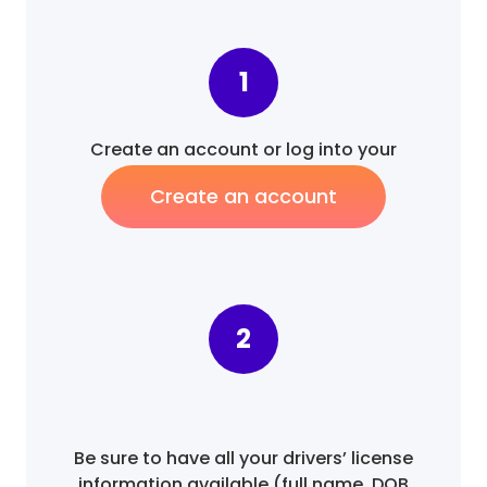
1
Create an account or log into your
existing account.
Create an account
2
Be sure to have all your drivers’ license
information available (full name, DOB