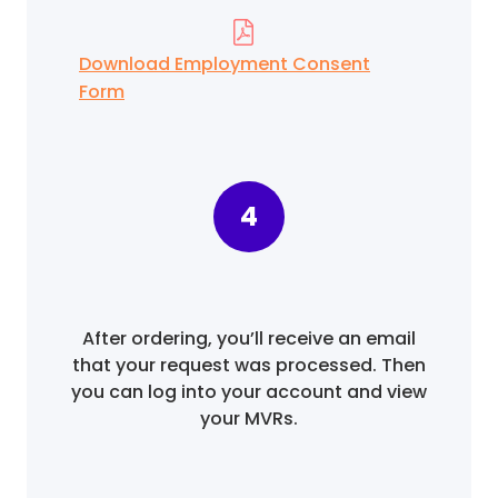
Download Employment Consent
Form
4
After ordering, you’ll receive an email
that your request was processed. Then
you can log into your account and view
your MVRs.