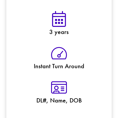
3 years
Instant Turn Around
DL#, Name, DOB