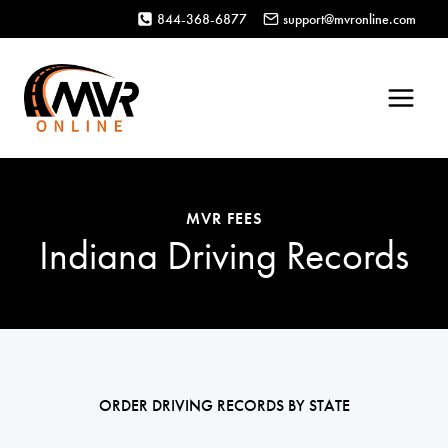
Skip
844-368-6877
support@mvronline.com
to
content
MVR FEES
Indiana Driving Records
ORDER DRIVING RECORDS BY STATE