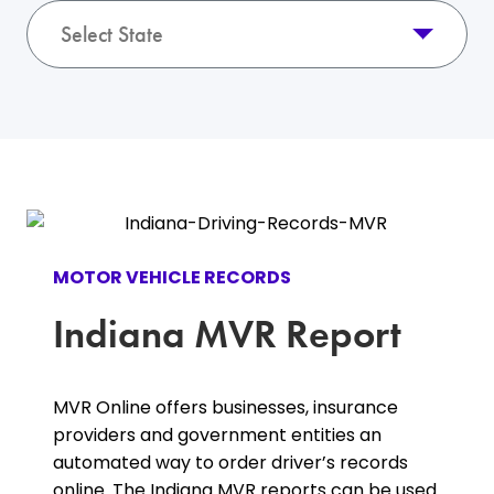
Select State
MOTOR VEHICLE RECORDS
Indiana MVR Report
MVR Online offers businesses, insurance
providers and government entities an
automated way to order driver’s records
online. The Indiana MVR reports can be used