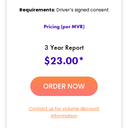
Requirements:
Driver’s signed consent
Pricing (per MVR)
3 Year Report
$23.00*
ORDER NOW
Contact us for volume discount
information