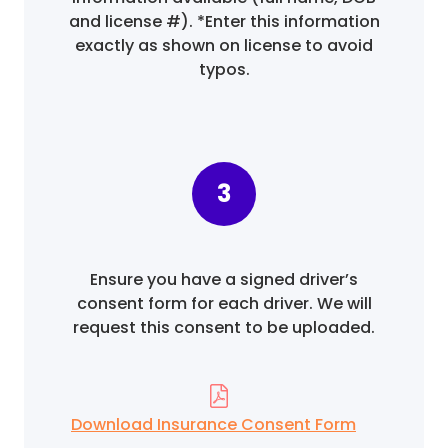
and license #). *Enter this information
exactly as shown on license to avoid
typos.
3
Ensure you have a signed driver’s
consent form for each driver. We will
request this consent to be uploaded.
Download Insurance Consent Form