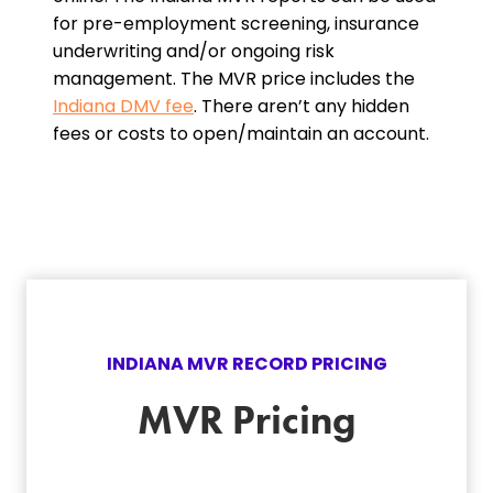
for pre-employment screening, insurance
underwriting and/or ongoing risk
management. The MVR price includes the
Indiana DMV fee
. There aren’t any hidden
fees or costs to open/maintain an account.
INDIANA
MVR RECORD PRICING
MVR Pricing