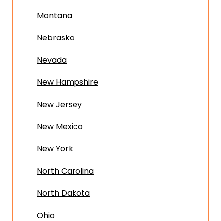
Montana
Nebraska
Nevada
New Hampshire
New Jersey
New Mexico
New York
North Carolina
North Dakota
Ohio