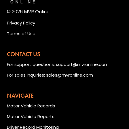
© 2026 MVR Online
Privacy Policy
Terms of Use
CONTACT US
For support questions: support@mvronline.com
For sales inquiries: sales@mvronline.com
NAVIGATE
Motor Vehicle Records
Motor Vehicle Reports
Driver Record Monitoring