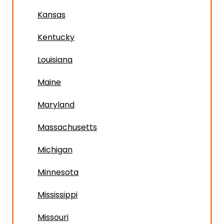
Kansas
Kentucky
Louisiana
Maine
Maryland
Massachusetts
Michigan
Minnesota
Mississippi
Missouri