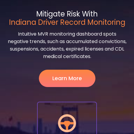
Mitigate Risk With
Indiana Driver Record Monitoring
Intuitive MVR monitoring dashboard spots
negative trends, such as accumulated convictions,
suspensions, accidents, expired licenses and CDL
medical certificates.
Learn More