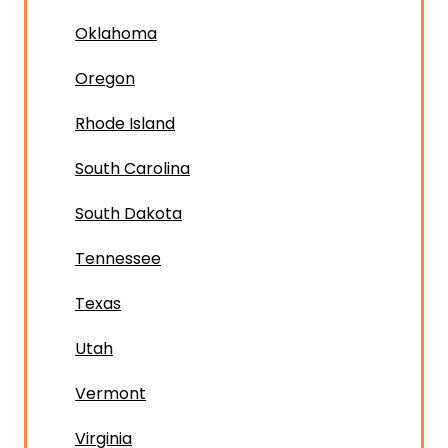
Oklahoma
Oregon
Rhode Island
South Carolina
South Dakota
Tennessee
Texas
Utah
Vermont
Virginia