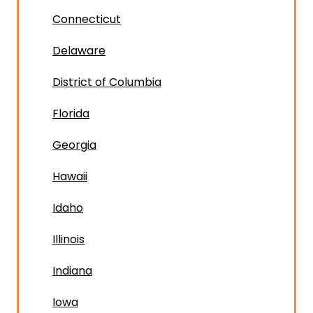
Connecticut
Delaware
District of Columbia
Florida
Georgia
Hawaii
Idaho
Illinois
Indiana
Iowa