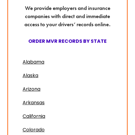
We provide employers and insurance
companies with direct and immediate
access to your drivers’ records online.
ORDER MVR RECORDS BY STATE
Alabama
Alaska
Arizona
Arkansas
California
Colorado