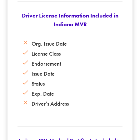
Driver License Information Included in
Indiana MVR
Org. Issue Date
License Class
Endorsement
Issue Date
Status
Exp. Date
Driver’s Address