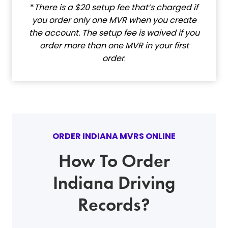
*
There is a $20 setup fee that’s charged if
you order only one MVR when you create
the account. The setup fee is waived if you
order more than one MVR in your first
order
.
ORDER INDIANA MVRS ONLINE
How To Order
Indiana Driving
Records?