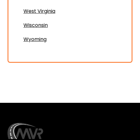
West Virginia
Wisconsin
Wyoming