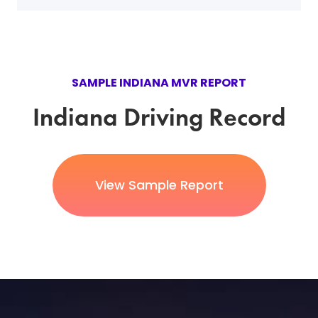
SAMPLE INDIANA MVR REPORT
Indiana Driving Record
View Sample Report