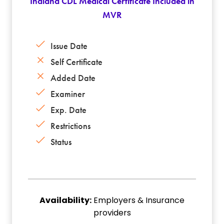
Indiana CDL Medical Certificate Included in
MVR
Issue Date
Self Certificate
Added Date
Examiner
Exp. Date
Restrictions
Status
Availability:
Employers & Insurance
providers