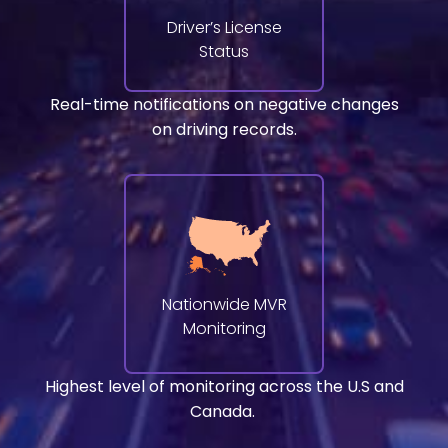
Driver’s License
Status
Real-time notifications on negative changes
on driving records.
Nationwide MVR
Monitoring
Highest level of monitoring across the U.S and
Canada.