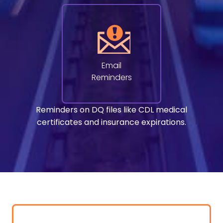
Email
Reminders
Reminders on DQ files like CDL medical
certificates and insurance expirations.