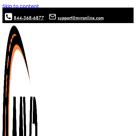
Skip to content
844-368-6877
support@mvronline.com