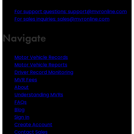
For support questions: support@mvronline.com
For sales inquiries: sales@mvronline.com
Navigate
Motor Vehicle Records
Motor Vehicle Reports
Driver Record Monitoring
MVR Fees
About
Understanding MVRs
FAQs
Blog
Sign In
Create Account
Contact Sales