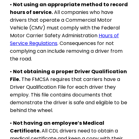
•
Not using an appropriate method to record
hours of service.
All companies who have
drivers that operate a Commercial Motor
Vehicle (CMV) must comply with the Federal
Motor Carrier Safety Administration
Hours of
Service Regulations
. Consequences for not
complying can include removing a driver from
the road.
•
Not obtaining a proper Driver Qualification
File.
The FMCSA requires that carriers have a
Driver Qualification File for each driver they
employ. This file contains documents that
demonstrate the driver is safe and eligible to be
behind the wheel.
•
Not having an employee’s Medical
Certificate.
All CDL drivers need to obtain a
medical certificate and keep a copy with their