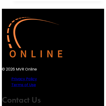
© 2026 MVR Online
Privacy Policy
Terms of Use
Contact Us