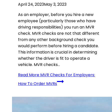
April 24, 2023
May 3, 2023
As an employer, before you hire a new
employee (particularly those who have
driving responsibilities) you run an MVR
check. MVR checks are not that different
from any other background check you
would perform before hiring a candidate.
This information is crucial in determining
whether the driver is fit to operate a
vehicle. MVR checks…
Read More
MVR Checks For Employers:
How To Order MVRs