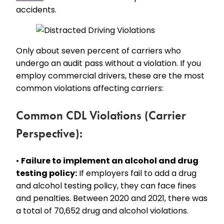
accidents.
Only about seven percent of carriers who
undergo an audit pass without a violation. If you
employ commercial drivers, these are the most
common violations affecting carriers:
Common CDL Violations (Carrier
Perspective):
•
Failure to implement an alcohol and drug
testing policy:
If employers fail to add a drug
and alcohol testing policy, they can face fines
and penalties. Between 2020 and 2021, there was
a total of 70,652 drug and alcohol violations.