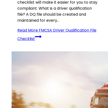
checklist will make it easier for you to stay
compliant. What is a driver qualification
file? A DQ file should be created and
maintained for every…
Read More
FMCSA Driver Qualification File
Checklist