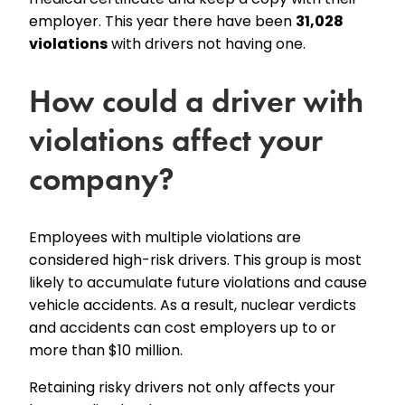
employer. This year there have been
31,028
violations
with drivers not having one.
How could a driver with
violations affect your
company?
Employees with multiple violations are
considered high-risk drivers. This group is most
likely to accumulate future violations and cause
vehicle accidents. As a result, nuclear verdicts
and accidents can cost employers up to or
more than $10 million.
Retaining risky drivers not only affects your