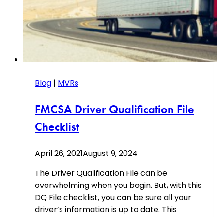
Blog
|
MVRs
FMCSA Driver Qualification File
Checklist
April 26, 2021
August 9, 2024
The Driver Qualification File can be
overwhelming when you begin. But, with this
DQ File checklist, you can be sure all your
driver’s information is up to date. This