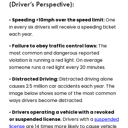
(Driver’s Perspective):
•
Speeding >10mph over the speed limit:
One
in every six drivers will receive a speeding ticket
each year.
•
Failure to obey traffic control laws:
The
most common and dangerous reported
violation is running a red light. On average
someone runs a red light every 20 minutes.
•
Distracted Driving:
Distracted driving alone
causes 2.5 million car accidents each year. The
image below shows some of the most common
ways drivers become distracted.
•
Drivers operating a vehicle with a revoked
or suspended license.
Drivers with a
suspended
license
are 14 times more likely to cause vehicle