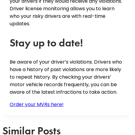
your drivers if they would receive any violations.
Driver license monitoring allows you to learn
who your risky drivers are with real-time
updates.
Stay up to date!
Be aware of your driver’s violations. Drivers who
have a history of past violations are more likely
to repeat history. By checking your drivers’
motor vehicle records frequently, you can be
aware of the latest infractions to take action.
Order your MVRs here!
Similar Posts