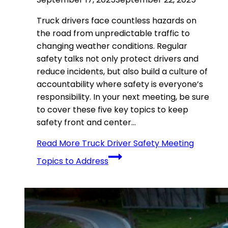
Truck drivers face countless hazards on
the road from unpredictable traffic to
changing weather conditions. Regular
safety talks not only protect drivers and
reduce incidents, but also build a culture of
accountability where safety is everyone’s
responsibility. In your next meeting, be sure
to cover these five key topics to keep
safety front and center…
Read More
Truck Driver Safety Meeting
Topics to Address