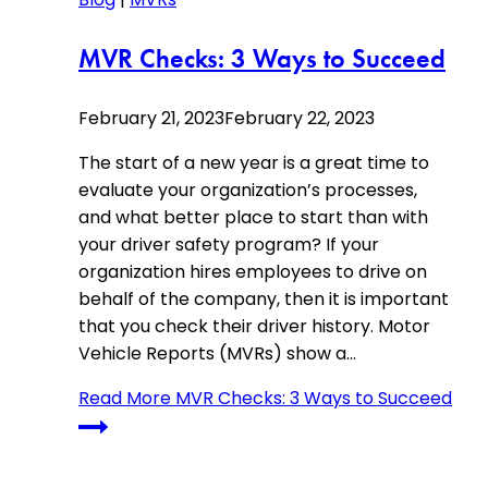
MVR Checks: 3 Ways to Succeed
February 21, 2023
February 22, 2023
The start of a new year is a great time to
evaluate your organization’s processes,
and what better place to start than with
your driver safety program? If your
organization hires employees to drive on
behalf of the company, then it is important
that you check their driver history. Motor
Vehicle Reports (MVRs) show a…
Read More
MVR Checks: 3 Ways to Succeed