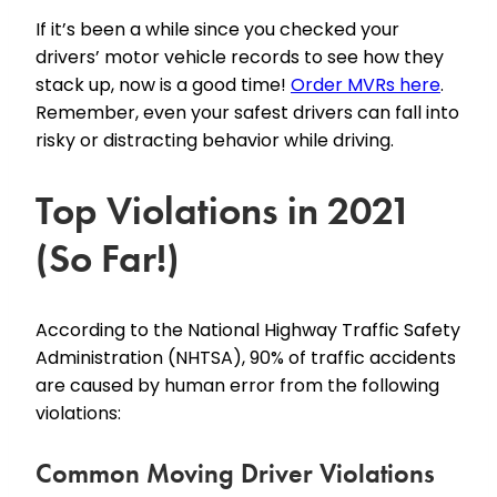
If it’s been a while since you checked your
drivers’ motor vehicle records to see how they
stack up, now is a good time!
Order MVRs here
.
Remember, even your safest drivers can fall into
risky or distracting behavior while driving.
Top Violations in 2021
(So Far!)
According to the National Highway Traffic Safety
Administration (NHTSA), 90% of traffic accidents
are caused by human error from the following
violations:
Common Moving Driver Violations