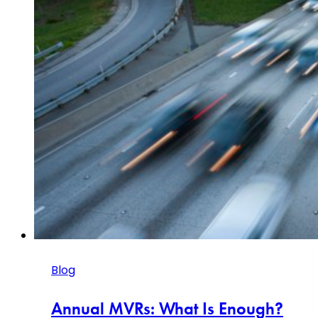
Blog
Annual MVRs: What Is Enough?