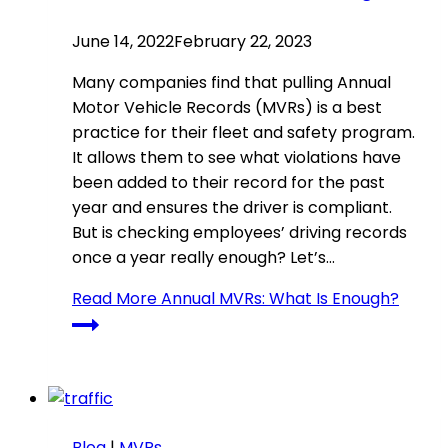
June 14, 2022
February 22, 2023
Many companies find that pulling Annual
Motor Vehicle Records (MVRs) is a best
practice for their fleet and safety program.
It allows them to see what violations have
been added to their record for the past
year and ensures the driver is compliant.
But is checking employees’ driving records
once a year really enough? Let’s…
Read More
Annual MVRs: What Is Enough?
Blog
|
MVRs