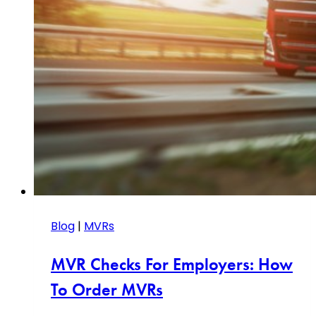
Blog
|
MVRs
MVR Checks For Employers: How
To Order MVRs