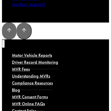
Contact Support
Motor Vehicle Reports
Driver Record Monitoring
MVR Fees
Understanding MVRs
Compliance Resources
Blog
MVR Consent Forms
MVR Online FAQs
Contact Sales