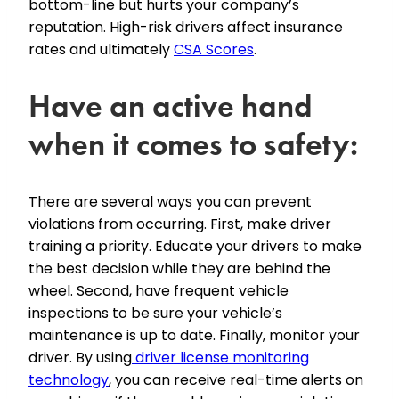
bottom-line but hurts your company’s
reputation. High-risk drivers affect insurance
rates and ultimately
CSA Scores
.
Have an active hand
when it comes to safety:
There are several ways you can prevent
violations from occurring. First, make driver
training a priority. Educate your drivers to make
the best decision while they are behind the
wheel. Second, have frequent vehicle
inspections to be sure your vehicle’s
maintenance is up to date. Finally, monitor your
driver. By using
driver license monitoring
technology
, you can receive real-time alerts on