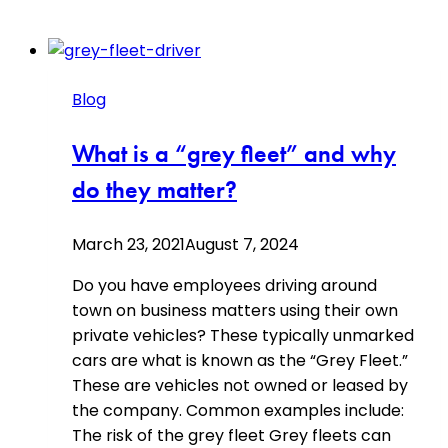
Blog
What is a “grey fleet” and why
do they matter?
March 23, 2021
August 7, 2024
Do you have employees driving around
town on business matters using their own
private vehicles? These typically unmarked
cars are what is known as the “Grey Fleet.”
These are vehicles not owned or leased by
the company. Common examples include:
The risk of the grey fleet Grey fleets can