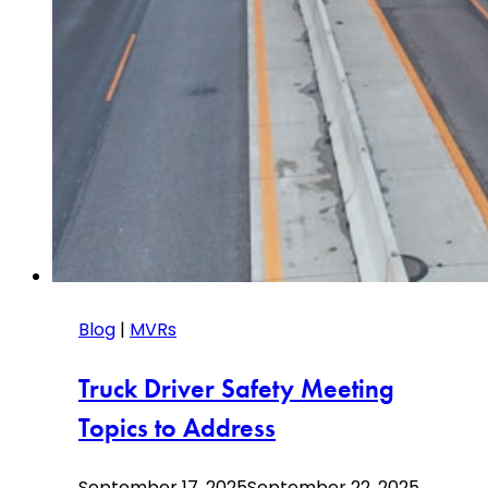
Blog
|
MVRs
Truck Driver Safety Meeting
Topics to Address
September 17, 2025
September 22, 2025