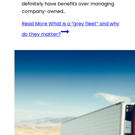
definitely have benefits over managing
company-owned…
Read More
What is a “grey fleet” and why
do they matter?