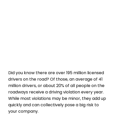
Did you know there are over 195 million licensed
drivers on the road? Of those, an average of 41
million drivers, or about 20% of all people on the
roadways receive a driving violation every year.
While most violations may be minor, they add up
quickly and can collectively pose a big risk to
your company.