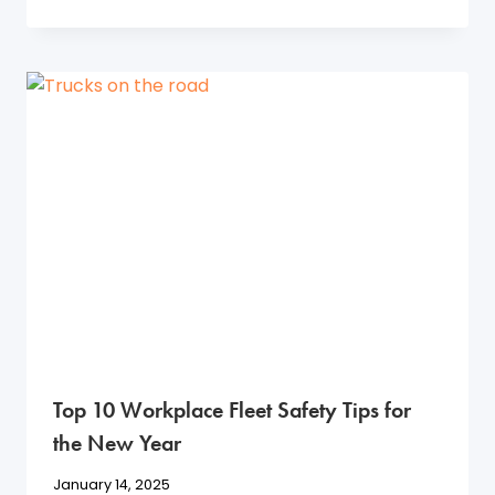
Top 10 Workplace Fleet Safety Tips for
the New Year
January 14, 2025