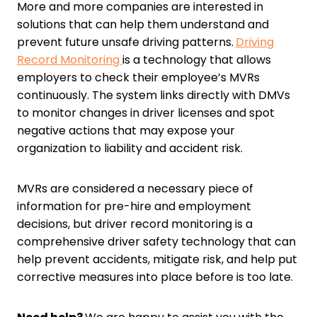
More and more companies are interested in
solutions that can help them understand and
prevent future unsafe driving patterns.
Driving
Record Monitoring
is a technology that allows
employers to check their employee’s MVRs
continuously. The system links directly with DMVs
to monitor changes in driver licenses and spot
negative actions that may expose your
organization to liability and accident risk.
MVRs are considered a necessary piece of
information for pre-hire and employment
decisions, but driver record monitoring is a
comprehensive driver safety technology that can
help prevent accidents, mitigate risk, and help put
corrective measures into place before is too late.