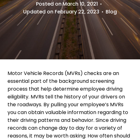
Posted on
March 10, 2021
Updated on
February 22, 2023
Blog
Motor Vehicle Records (MVRs) checks are an
essential part of the background screening
process that help determine employee driving
eiligbility. MVRs tell the history of your drivers on
the roadways. By pulling your employee’s MVRs
you can obtain valuable information regarding to
their driving patterns and behavior. Since driving
records can change day to day for a variety of
reasons, it may be worth asking: How often should