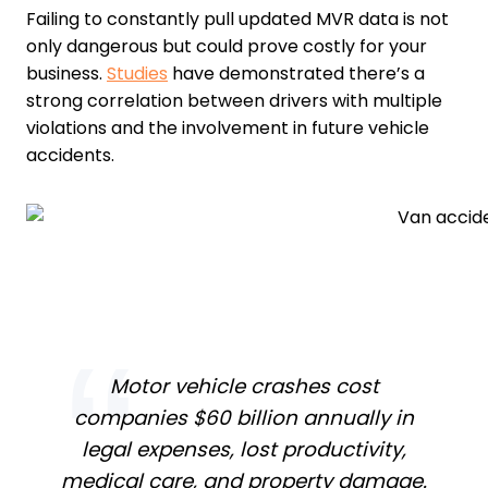
Failing to constantly pull updated MVR data is not
only dangerous but could prove costly for your
business.
Studies
have demonstrated there’s a
strong correlation between drivers with multiple
violations and the involvement in future vehicle
accidents.
Motor vehicle crashes cost
companies $60 billion annually in
legal expenses, lost productivity,
medical care, and property damage.