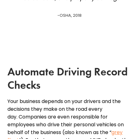
-OSHA, 2018
Automate Driving Record
Checks
Your business depends on your drivers and the
decisions they make on the road every
day. Companies are even responsible for
employees who drive their personal vehicles on
behalf of the business (also known as the “
grey