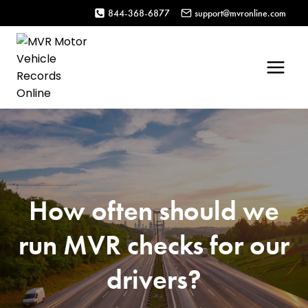
Skip
844-368-6877
support@mvronline.com
to
content
How often should we
run MVR checks for our
drivers?