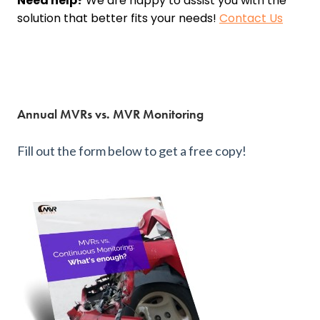
Need help?
We are happy to assist you with the
solution that better fits your needs!
Contact Us
Annual MVRs vs. MVR Monitoring