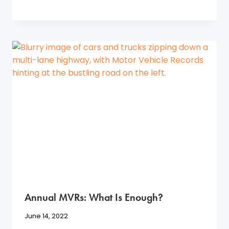
Annual MVRs: What Is Enough?
June 14, 2022