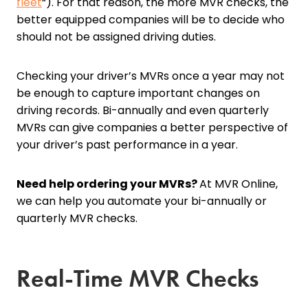
fleet
“). For that reason, the more MVR checks, the
better equipped companies will be to decide who
should not be assigned driving duties.
Checking your driver’s MVRs once a year may not
be enough to capture important changes on
driving records. Bi-annually and even quarterly
MVRs can give companies a better perspective of
your driver’s past performance in a year.
Need help ordering your MVRs?
At MVR Online,
we can help you automate your bi-annually or
quarterly MVR checks.
Real-Time MVR Checks