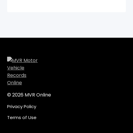
© 2026 MVR Online
Privacy Policy
Terms of Use