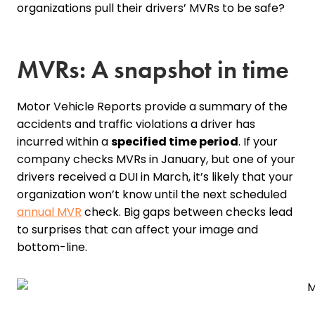
organizations pull their drivers’ MVRs to be safe?
MVRs: A snapshot in time
Motor Vehicle Reports provide a summary of the
accidents and traffic violations a driver has
incurred within a
specified time period
. If your
company checks MVRs in January, but one of your
drivers received a DUI in March, it’s likely that your
organization won’t know until the next scheduled
annual MVR
check. Big gaps between checks lead
to surprises that can affect your image and
bottom-line.