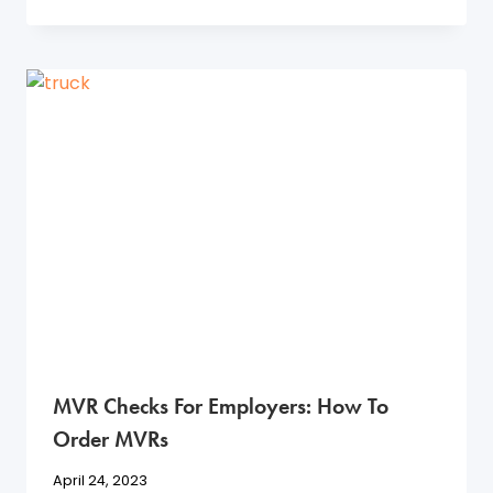
MVR Checks For Employers: How To
Order MVRs
April 24, 2023