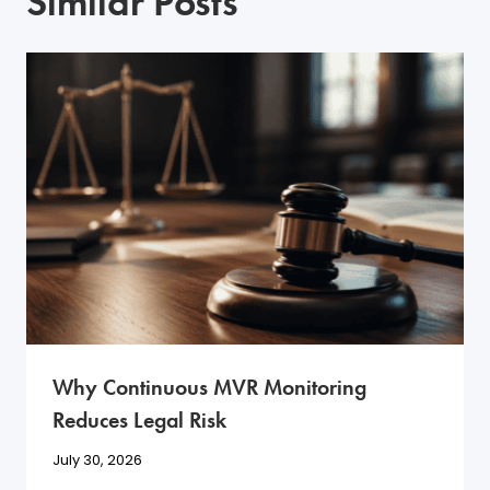
Similar Posts
Why Continuous MVR Monitoring
Reduces Legal Risk
July 30, 2026