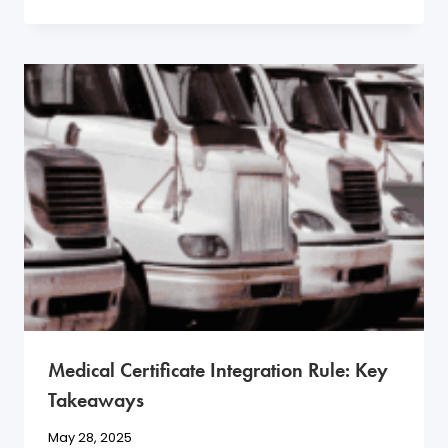
Medical Certificate Integration Rule: Key
Takeaways
May 28, 2025