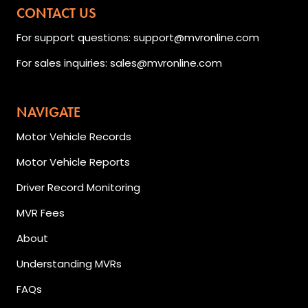
CONTACT US
For support questions: support@mvronline.com
For sales inquiries: sales@mvronline.com
NAVIGATE
Motor Vehicle Records
Motor Vehicle Reports
Driver Record Monitoring
MVR Fees
About
Understanding MVRs
FAQs