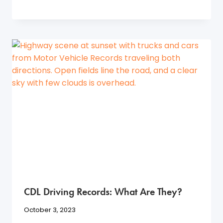
CDL Driving Records: What Are They?
October 3, 2023